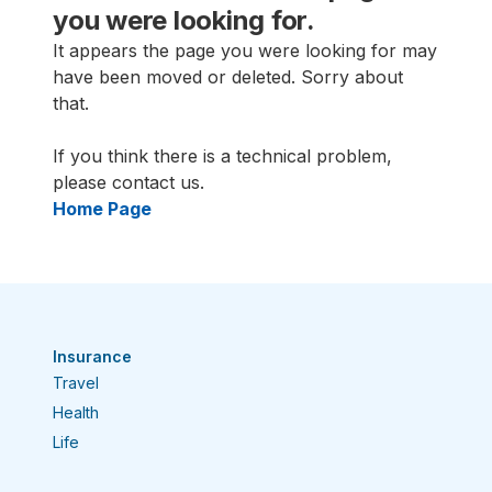
you were looking for.
It appears the page you were looking for may
have been moved or deleted. Sorry about
that.
If you think there is a technical problem,
please contact us.
Home Page
Insurance
Travel
Health
Life