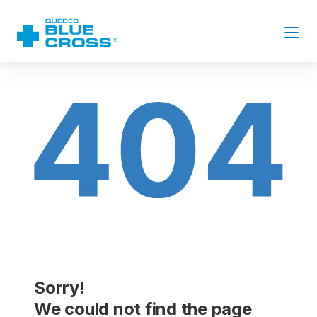
Sorry!
We could not find the page