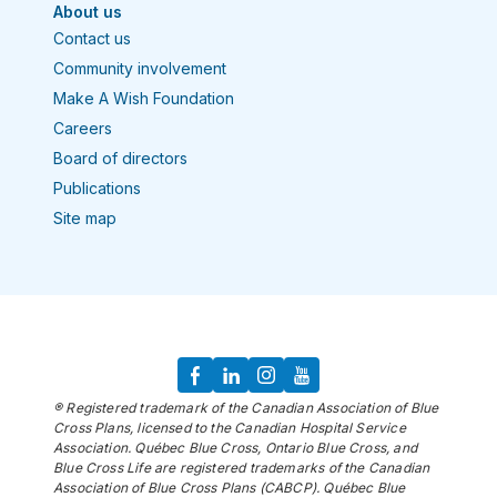
About us
Contact us
Community involvement
Make A Wish Foundation
Careers
Board of directors
Publications
Site map
® Registered trademark of the Canadian Association of Blue
Cross Plans, licensed to the Canadian Hospital Service
Association. Québec Blue Cross, Ontario Blue Cross, and
Blue Cross Life are registered trademarks of the Canadian
Association of Blue Cross Plans (CABCP). Québec Blue