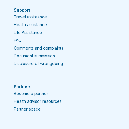
Support
Travel assistance
Health assistance
Life Assistance
FAQ
Comments and complaints
Document submission
Disclosure of wrongdoing
Partners
Become a partner
Health advisor resources
Partner space