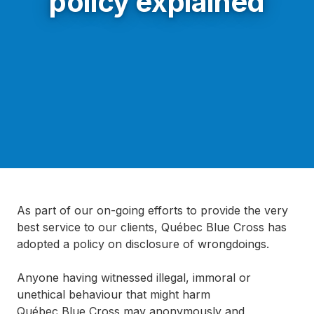
policy explained
As part of our on-going efforts to provide the very
best service to our clients, Québec Blue Cross has
adopted a policy on disclosure of wrongdoings.
Anyone having witnessed illegal, immoral or
unethical behaviour that might harm
Québec Blue Cross may anonymously and