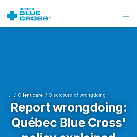
…
Client care
Disclosure of wrongdoing
Report wrongdoing:
Québec Blue Cross'