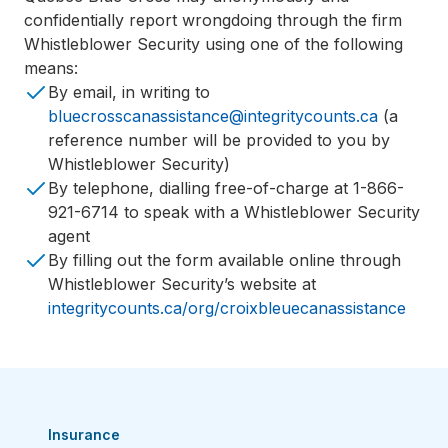
confidentially report wrongdoing through the firm
Whistleblower Security using one of the following
means:
By email, in writing to
bluecrosscanassistance@integritycounts.ca
(a
reference number will be provided to you by
Whistleblower Security)
By telephone, dialling free-of-charge at 1-866-
921-6714 to speak with a Whistleblower Security
agent
By filling out the form available online through
Whistleblower Security’s website at
integritycounts.ca/org/croixbleuecanassistance
Insurance