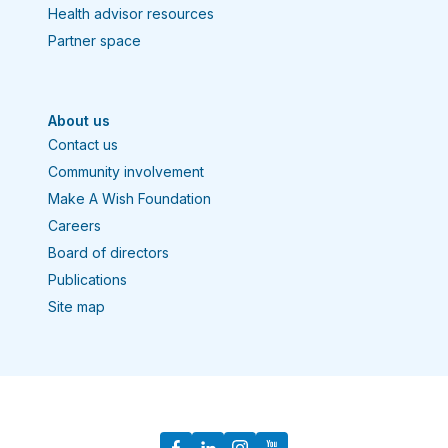
Health advisor resources
Partner space
About us
Contact us
Community involvement
Make A Wish Foundation
Careers
Board of directors
Publications
Site map