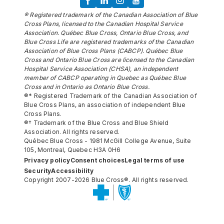
® Registered trademark of the Canadian Association of Blue
Cross Plans, licensed to the Canadian Hospital Service
Association. Québec Blue Cross, Ontario Blue Cross, and
Blue Cross Life are registered trademarks of the Canadian
Association of Blue Cross Plans (CABCP). Québec Blue
Cross and Ontario Blue Cross are licensed to the Canadian
Hospital Service Association (CHSA), an independent
member of CABCP operating in Quebec as Québec Blue
Cross and in Ontario as Ontario Blue Cross.
®* Registered Trademark of the Canadian Association of
Blue Cross Plans, an association of independent Blue
Cross Plans.
®† Trademark of the Blue Cross and Blue Shield
Association. All rights reserved.
Québec Blue Cross - 1981 McGill College Avenue, Suite
105, Montreal, Quebec H3A 0H6
Privacy policy
Consent choices
Legal terms of use
Security
Accessibility
Copyright 2007-2026 Blue Cross®. All rights reserved.