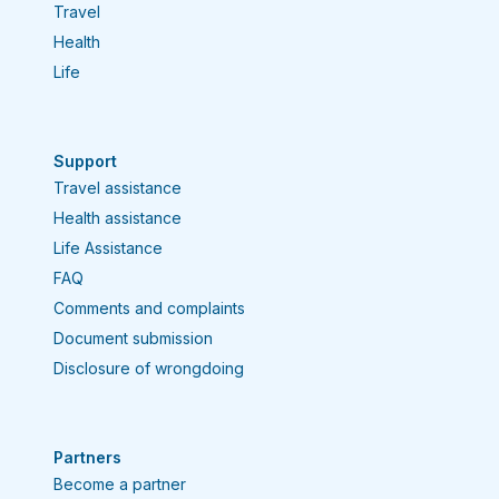
Travel
Health
Life
Support
Travel assistance
Health assistance
Life Assistance
FAQ
Comments and complaints
Document submission
Disclosure of wrongdoing
Partners
Become a partner