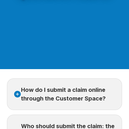
How do I submit a claim online
through the Customer Space?
Log in to your
Customer Space.
Who should submit the claim: the
Select
My Claims, then New Claim.