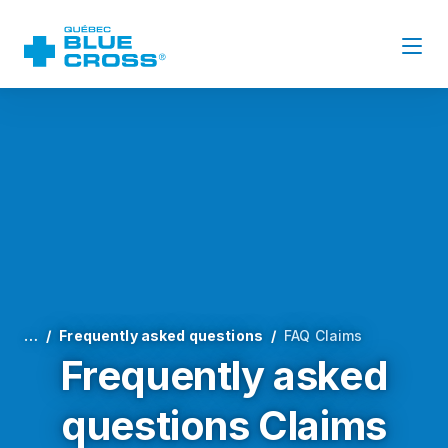
…
Frequently asked questions
FAQ Claims
Frequently asked
questions Claims