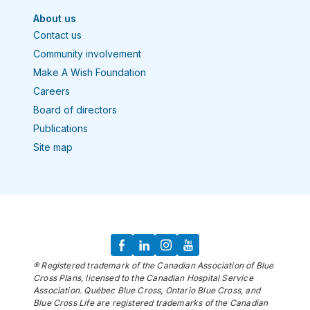
About us
Contact us
Community involvement
Make A Wish Foundation
Careers
Board of directors
Publications
Site map
® Registered trademark of the Canadian Association of Blue
Cross Plans, licensed to the Canadian Hospital Service
Association. Québec Blue Cross, Ontario Blue Cross, and
Blue Cross Life are registered trademarks of the Canadian