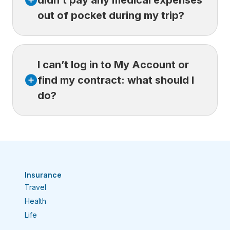
didn’t pay any medical expenses
required documents.
out of pocket during my trip?
Yes. Even if you didn’t pay any expenses out
I can’t log in to My Account or
of pocket, you must still
submit a claim
through your Customer Space.
find my contract: what should I
Your public health insurance plan may cover
do?
part of the care you receive abroad.
These expenses are reimbursed directly to
the providers, but they must also
If you’re having trouble accessing your
be submitted to your provincial plan.
Customer Space or your
contract isn’t showing up, try the following:
Confirm your login details.
Make
Insurance
sure you’re using the correct email
Travel
address and password.
Health
Reset your password.
Select Forgot
Life
your password? and then try logging in