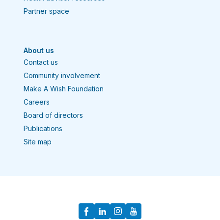
Partner space
About us
Contact us
Community involvement
Make A Wish Foundation
Careers
Board of directors
Publications
Site map