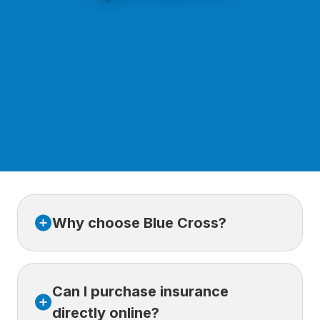
Why choose Blue Cross?
For more than 80 years, Blue Cross has
Can I purchase insurance
supported its clients with trusted health and
travel insurance solutions, a broad network
directly online?