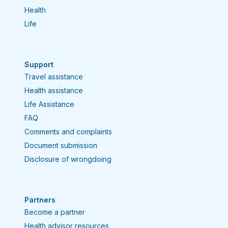
Health
Each type of insurance is designed to
meet different needs.
Life
Support
Travel assistance
Health assistance
Life Assistance
FAQ
Comments and complaints
Document submission
Disclosure of wrongdoing
Partners
Become a partner
Health advisor resources