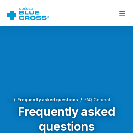
…
Frequently asked questions
FAQ General
Frequently asked
questions