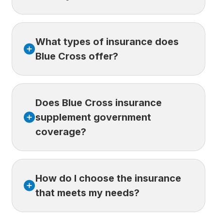
of partners, and dependable
service, whether you’re at home or abroad.
Yes
. Depending on the product, you can get a
What types of insurance does
quote and purchase travel insurance directly
online in just a few clicks.
Blue Cross offer?
Blue Cross offers
travel, health and life
Does Blue Cross insurance
insurance
designed to meet the needs of
individuals at different stages of life,
supplement government
both here and abroad.
coverage?
Yes
. Blue Cross insurance is designed to
How do I choose the insurance
supplement the coverage offered by
government plans, depending on the type of
that meets my needs?
insurance and your situation.