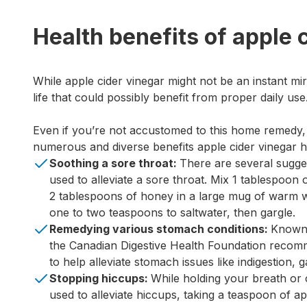
Health benefits of apple 
While apple cider vinegar might not be an instant mi
life that could possibly benefit from proper daily use
Even if you’re not accustomed to this home remedy
numerous and diverse benefits apple cider vinegar ha
Soothing a sore throat:
There are several sugge
used to alleviate a sore throat. Mix 1 tablespoon 
2 tablespoons of honey in a large mug of warm w
one to two teaspoons to saltwater, then gargle.
Remedying various stomach conditions:
Known 
the Canadian Digestive Health Foundation recom
to help alleviate stomach issues like indigestion, g
Stopping hiccups:
While holding your breath or 
used to alleviate hiccups, taking a teaspoon of a