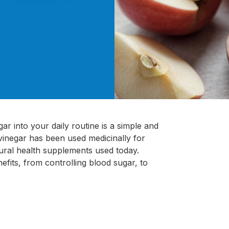
ar into your daily routine is a simple and
 vinegar has been used medicinally for
tural health supplements used today.
efits, from controlling blood sugar, to