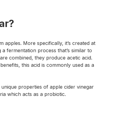
ar?
 apples. More specifically, it’s created at
g a fermentation process that’s similar to
are combined, they produce acetic acid.
benefits, this acid is commonly used as a
 unique properties of apple cider vinegar
ria which acts as a probiotic.