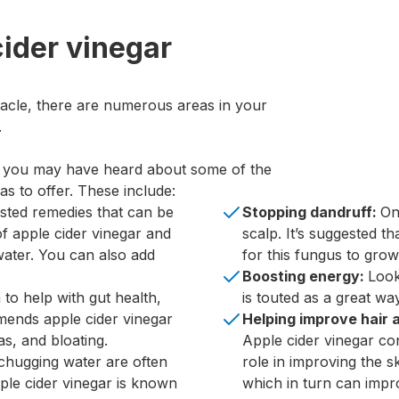
cider vinegar
racle, there are numerous areas in your
.
, you may have heard about some of the
s to offer. These include:
sted remedies that can be
Stopping dandruff:
On
of apple cider vinegar and
scalp. It’s suggested th
ater. You can also add
for this fungus to grow
Boosting energy:
Look
to help with gut health,
is touted as a great wa
mends apple cider vinegar
Helping improve hair 
as, and bloating.
Apple cider vinegar co
chugging water are often
role in improving the sk
pple cider vinegar is known
which in turn can imp