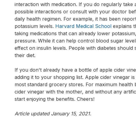
interaction with medication. If you do regularly take
possible interactions or consult with your doctor be
daily health regimen. For example, it has been repor
potassium levels.
Harvard Medical School
explains t
taking medications that can already lower potassium,
pressure. While it can help control blood sugar leve
effect on insulin levels. People with diabetes should 
their diet.
If you don't already have a bottle of apple cider vine
adding it to your shopping list. Apple cider vinegar i
most standard grocery stores. For maximum health be
cider vinegar with the mother, and without any artifici
start enjoying the benefits. Cheers!
Article updated January 15, 2021.