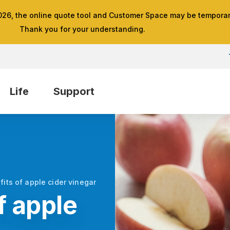
026, the online quote tool and Customer Space may be temporari
Thank you for your understanding.
Life
Support
fits of apple cider vinegar
f apple