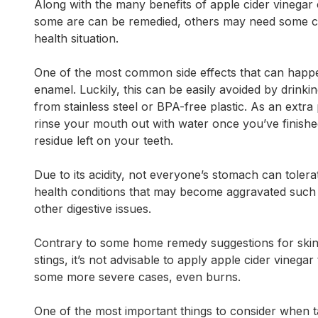
Along with the many benefits of apple cider vinegar
some are can be remedied, others may need some c
health situation.
One of the most common side effects that can happen
enamel. Luckily, this can be easily avoided by drinki
from stainless steel or BPA-free plastic. As an extra
rinse your mouth out with water once you’ve finished 
residue left on your teeth.
Due to its acidity, not everyone’s stomach can tolera
health conditions that may become aggravated such as
other digestive issues.
Contrary to some home remedy suggestions for skin 
stings, it’s not advisable to apply apple cider vinegar t
some more severe cases, even burns.
One of the most important things to consider when ta