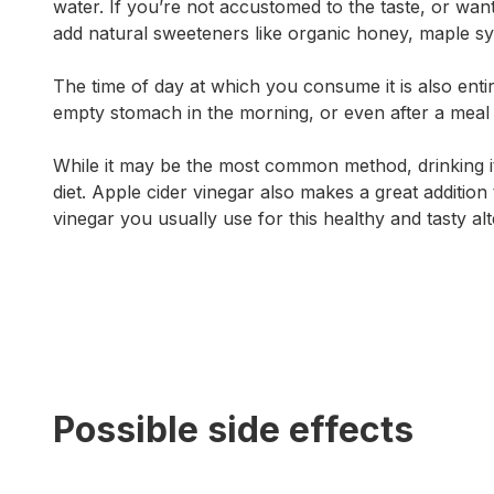
water. If you’re not accustomed to the taste, or want
add natural sweeteners like organic honey, maple syr
The time of day at which you consume it is also enti
empty stomach in the morning, or even after a meal to
While it may be the most common method, drinking it i
diet. Apple cider vinegar also makes a great addition 
vinegar you usually use for this healthy and tasty alt
Possible side effects