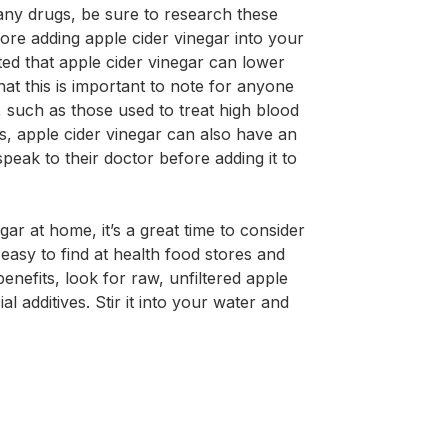
 any drugs, be sure to research these
fore adding apple cider vinegar into your
ted that apple cider vinegar can lower
hat this is important to note for anyone
 such as those used to treat high blood
ls, apple cider vinegar can also have an
speak to their doctor before adding it to
gar at home, it’s a great time to consider
s easy to find at health food stores and
nefits, look for raw, unfiltered apple
al additives. Stir it into your water and