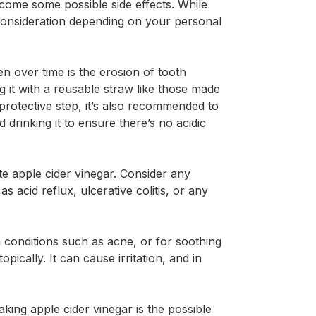
 come some possible side effects. While
onsideration depending on your personal
 over time is the erosion of tooth
ng it with a reusable straw like those made
 protective step, it’s also recommended to
drinking it to ensure there’s no acidic
te apple cider vinegar. Consider any
 acid reflux, ulcerative colitis, or any
conditions such as acne, or for soothing
opically. It can cause irritation, and in
king apple cider vinegar is the possible