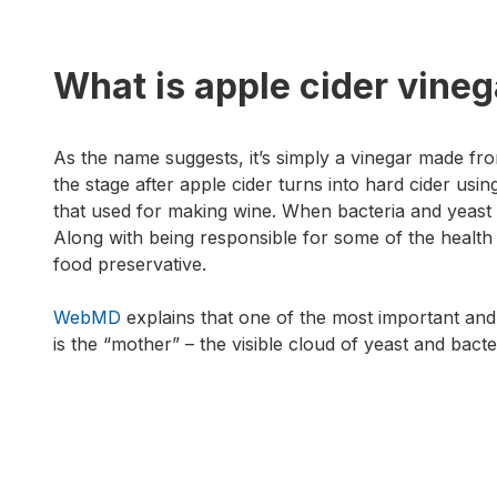
What is apple cider vineg
As the name suggests, it’s simply a vinegar made from
the stage after apple cider turns into hard cider usin
that used for making wine. When bacteria and yeast 
Along with being responsible for some of the health 
food preservative.
WebMD
explains that one of the most important and
is the “mother” – the visible cloud of yeast and bacte