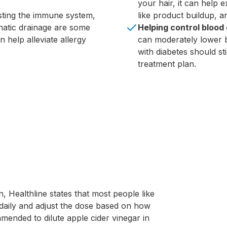
your hair, it can help 
ting the immune system,
like product buildup, a
hatic drainage are some
Helping control blood 
 help alleviate allergy
can moderately lower b
with diabetes should sti
treatment plan.
n, Healthline states that most people like
daily and adjust the dose based on how
ommended to dilute apple cider vinegar in