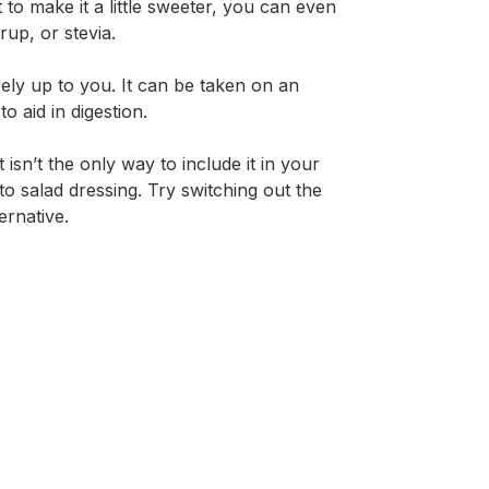
 to make it a little sweeter, you can even
up, or stevia.
rely up to you. It can be taken on an
 aid in digestion.
sn’t the only way to include it in your
to salad dressing. Try switching out the
ernative.