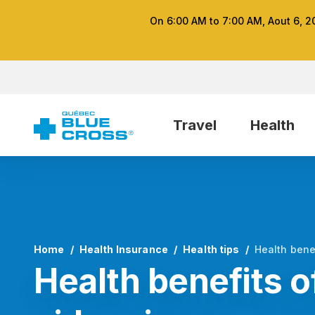
On 6:00 AM to 7:00 AM, Aout 6, 2
Travel
Health
Home
Health Insurance
Health tips
Health bene
Health benefits o