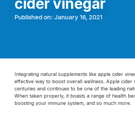
cider vinegar
Published on: January 16, 2021
Integrating natural supplements like apple cider vineg
effective way to boost overall wellness. Apple cider
centuries and continues to be one of the leading na
When taken properly, it boasts a range of health ben
boosting your immune system, and so much more.