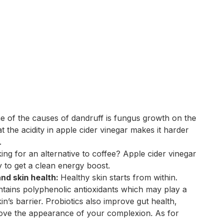
e of the causes of dandruff is fungus growth on the
at the acidity in apple cider vinegar makes it harder
.
ing for an alternative to coffee? Apple cider vinegar
y to get a clean energy boost.
and skin health:
Healthy skin starts from within.
ntains polyphenolic antioxidants which may play a
in’s barrier. Probiotics also improve gut health,
rove the appearance of your complexion. As for