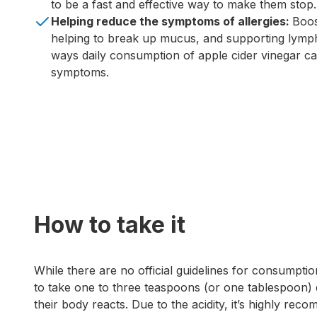
to be a fast and effective way to make them stop.
Helping reduce the symptoms of allergies:
Boos
helping to break up mucus, and supporting lymp
ways daily consumption of apple cider vinegar can
symptoms.
How to take it
While there are no official guidelines for consumptio
to take one to three teaspoons (or one tablespoon) 
their body reacts. Due to the acidity, it’s highly rec