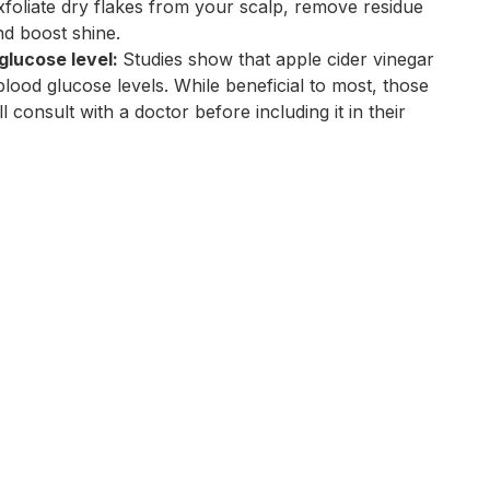
exfoliate dry flakes from your scalp, remove residue
nd boost shine.
glucose level:
Studies show that apple cider vinegar
lood glucose levels. While beneficial to most, those
ll consult with a doctor before including it in their